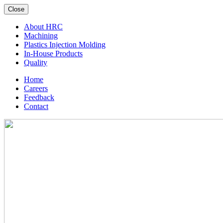
Close
About HRC
Machining
Plastics Injection Molding
In-House Products
Quality
Home
Careers
Feedback
Contact