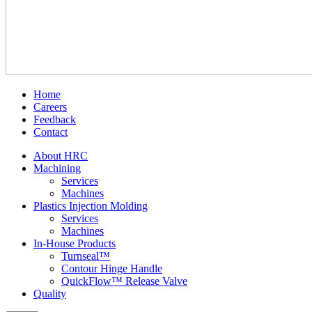
Home
Careers
Feedback
Contact
About HRC
Machining
Services
Machines
Plastics Injection Molding
Services
Machines
In-House Products
Turnseal™
Contour Hinge Handle
QuickFlow™ Release Valve
Quality